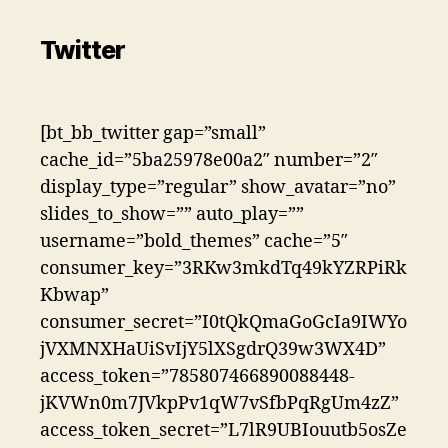
Twitter
[bt_bb_twitter gap=”small”
cache_id=”5ba25978e00a2″ number=”2″
display_type=”regular” show_avatar=”no”
slides_to_show=”” auto_play=””
username=”bold_themes” cache=”5″
consumer_key=”3RKw3mkdTq49kYZRPiRk
Kbwap”
consumer_secret=”I0tQkQmaGoGcIa9IWYo
jVXMNXHaUiSvIjY5lXSgdrQ39w3WX4D”
access_token=”785807466890088448-
jKVWn0m7JVkpPv1qW7vSfbPqRgUm4zZ”
access_token_secret=”L7lR9UBIouutb5osZe