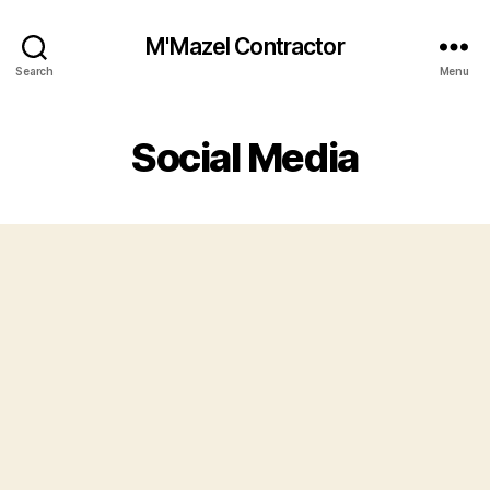
M'Mazel Contractor
Search
Menu
Social Media