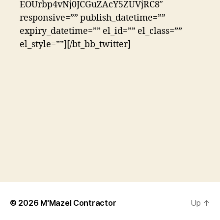
EOUrbp4vNj0JCGuZAcY5ZUVjRC8″
responsive=”” publish_datetime=””
expiry_datetime=”” el_id=”” el_class=””
el_style=””][/bt_bb_twitter]
© 2026
M'Mazel Contractor
Up
↑